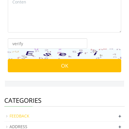
CATEGORIES
+
FEEDBACK
+
ADDRESS