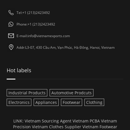
Tel:+1 (213)2423492
Phone:+1 (213)2423492
E-mail:
info@vietnamexports.com
Addr:L3-07, 430 Cầu Am, Vạn Phúc, Hà Đông, Hanoi, Vietnam
Hot labels
Industrial Products
Automotive Prodcuts
Electronics
Appliances
Footwear
Clothing
LINK:
Vietnam Sourcing Agent
Vietnam PCBA
Vietnam
Precision
Vietnam Clothes Supplier
Vietnam Footwear