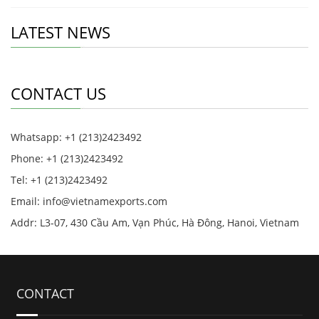
LATEST NEWS
CONTACT US
Whatsapp: +1 (213)2423492
Phone: +1 (213)2423492
Tel: +1 (213)2423492
Email:
info@vietnamexports.com
Addr: L3-07, 430 Cầu Am, Vạn Phúc, Hà Đông, Hanoi, Vietnam
CONTACT