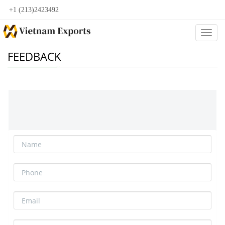
+1 (213)2423492
Categ
FEEDBACK