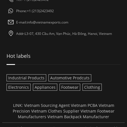
Phone:+1 (213)2423492
E-mail:
info@vietnamexports.com
Addr:L3-07, 430 Cầu Am, Vạn Phúc, Hà Đông, Hanoi, Vietnam
Hot labels
Industrial Products
Automotive Prodcuts
Electronics
Appliances
Footwear
Clothing
LINK:
Vietnam Sourcing Agent
Vietnam PCBA
Vietnam
Precision
Vietnam Clothes Supplier
Vietnam Footwear
Manufacturers
Vietnam Backpack Manufacturer