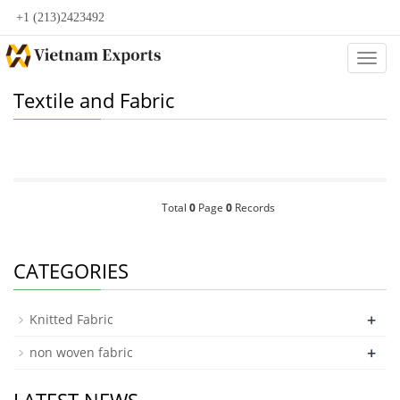
+1 (213)2423492
Categ
Textile and Fabric
Total
0
Page
0
Records
CATEGORIES
+
Knitted Fabric
+
non woven fabric