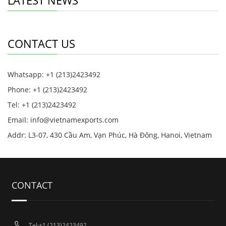
LATEST NEWS
CONTACT US
Whatsapp: +1 (213)2423492
Phone: +1 (213)2423492
Tel: +1 (213)2423492
Email:
info@vietnamexports.com
Addr: L3-07, 430 Cầu Am, Vạn Phúc, Hà Đông, Hanoi, Vietnam
CONTACT
Tel:+1 (213)2423492