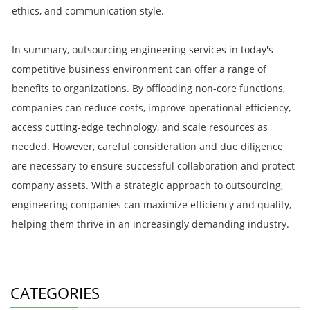
ethics, and communication style.
In summary, outsourcing engineering services in today's
competitive business environment can offer a range of
benefits to organizations. By offloading non-core functions,
companies can reduce costs, improve operational efficiency,
access cutting-edge technology, and scale resources as
needed. However, careful consideration and due diligence
are necessary to ensure successful collaboration and protect
company assets. With a strategic approach to outsourcing,
engineering companies can maximize efficiency and quality,
helping them thrive in an increasingly demanding industry.
CATEGORIES