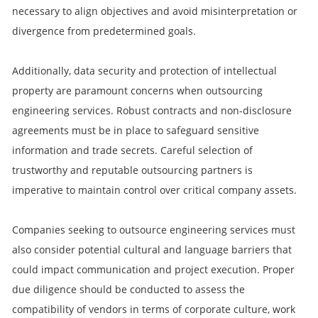
necessary to align objectives and avoid misinterpretation or
divergence from predetermined goals.
Additionally, data security and protection of intellectual
property are paramount concerns when outsourcing
engineering services. Robust contracts and non-disclosure
agreements must be in place to safeguard sensitive
information and trade secrets. Careful selection of
trustworthy and reputable outsourcing partners is
imperative to maintain control over critical company assets.
Companies seeking to outsource engineering services must
also consider potential cultural and language barriers that
could impact communication and project execution. Proper
due diligence should be conducted to assess the
compatibility of vendors in terms of corporate culture, work