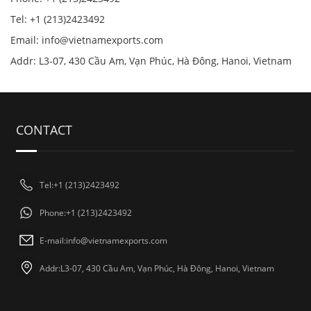
Tel: +1 (213)2423492
Email:
info@vietnamexports.com
Addr: L3-07, 430 Cầu Am, Vạn Phúc, Hà Đông, Hanoi, Vietnam
CONTACT
Tel:+1 (213)2423492
Phone:+1 (213)2423492
E-mail:
info@vietnamexports.com
Addr:L3-07, 430 Cầu Am, Vạn Phúc, Hà Đông, Hanoi, Vietnam