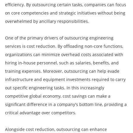
efficiency. By outsourcing certain tasks, companies can focus
on core competencies and strategic initiatives without being
overwhelmed by ancillary responsibilities.
One of the primary drivers of outsourcing engineering
services is cost reduction. By offloading non-core functions,
organizations can minimize overhead costs associated with
hiring in-house personnel, such as salaries, benefits, and
training expenses. Moreover, outsourcing can help evade
infrastructure and equipment investments required to carry
out specific engineering tasks. In this increasingly
competitive global economy, cost savings can make a
significant difference in a company's bottom line, providing a
critical advantage over competitors.
Alongside cost reduction, outsourcing can enhance