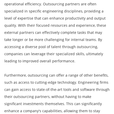
operational efficiency. Outsourcing partners are often
specialized in specific engineering disciplines, providing a
level of expertise that can enhance productivity and output
quality. With their focused resources and experience, these
external partners can effectively complete tasks that may
take longer or be more challenging for internal teams. By
accessing a diverse pool of talent through outsourcing,
companies can leverage their specialized skills, ultimately
leading to improved overall performance.
Furthermore, outsourcing can offer a range of other benefits,
such as access to cutting-edge technology. Engineering firms
can gain access to state-of-the-art tools and software through
their outsourcing partners, without having to make
significant investments themselves. This can significantly
enhance a company's capabilities, allowing them to stay