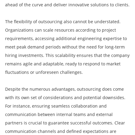
ahead of the curve and deliver innovative solutions to clients.
The flexibility of outsourcing also cannot be understated.
Organizations can scale resources according to project
requirements, accessing additional engineering expertise to
meet peak demand periods without the need for long-term
hiring investments. This scalability ensures that the company
remains agile and adaptable, ready to respond to market
fluctuations or unforeseen challenges.
Despite the numerous advantages, outsourcing does come
with its own set of considerations and potential downsides.
For instance, ensuring seamless collaboration and
communication between internal teams and external
partners is crucial to guarantee successful outcomes. Clear
communication channels and defined expectations are