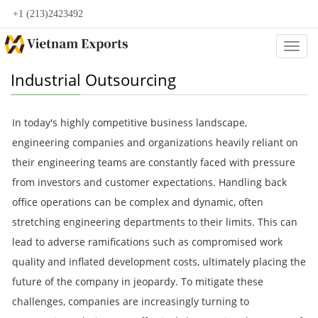
+1 (213)2423492
Categ
Industrial Outsourcing
In today's highly competitive business landscape,
engineering companies and organizations heavily reliant on
their engineering teams are constantly faced with pressure
from investors and customer expectations. Handling back
office operations can be complex and dynamic, often
stretching engineering departments to their limits. This can
lead to adverse ramifications such as compromised work
quality and inflated development costs, ultimately placing the
future of the company in jeopardy. To mitigate these
challenges, companies are increasingly turning to