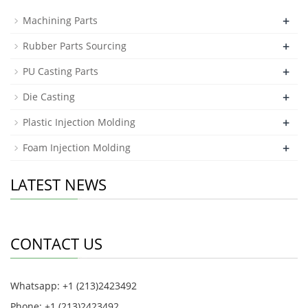
+
Machining Parts
+
Rubber Parts Sourcing
+
PU Casting Parts
+
Die Casting
+
Plastic Injection Molding
+
Foam Injection Molding
LATEST NEWS
CONTACT US
Whatsapp: +1 (213)2423492
Phone: +1 (213)2423492