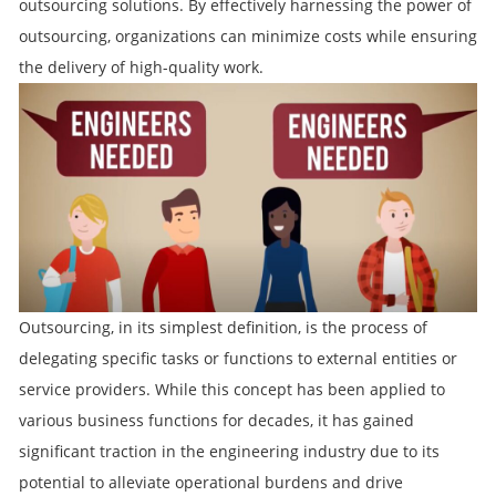
outsourcing solutions. By effectively harnessing the power of
outsourcing, organizations can minimize costs while ensuring
the delivery of high-quality work.
Outsourcing, in its simplest definition, is the process of
delegating specific tasks or functions to external entities or
service providers. While this concept has been applied to
various business functions for decades, it has gained
significant traction in the engineering industry due to its
potential to alleviate operational burdens and drive